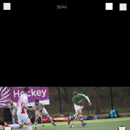
35/41