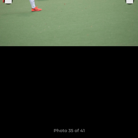
Photo 35 of 41