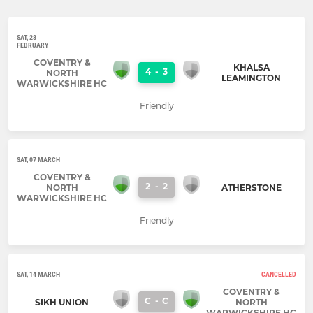
SAT, 28
FEBRUARY
COVENTRY &
KHALSA
4
-
3
NORTH
LEAMINGTON
WARWICKSHIRE HC
Friendly
SAT, 07 MARCH
COVENTRY &
2
-
2
NORTH
ATHERSTONE
WARWICKSHIRE HC
Friendly
SAT, 14 MARCH
CANCELLED
COVENTRY &
C
-
C
SIKH UNION
NORTH
WARWICKSHIRE HC