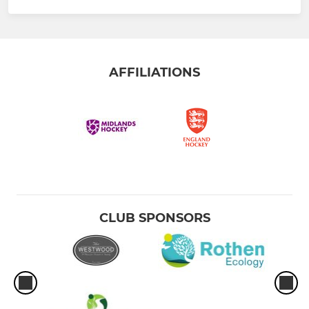
AFFILIATIONS
CLUB SPONSORS