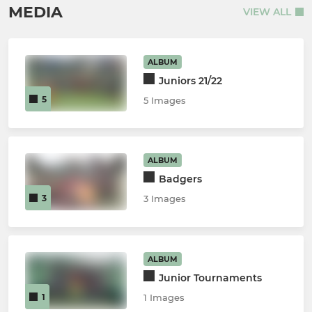
MEDIA
VIEW ALL
ALBUM
Juniors 21/22
5
5 Images
ALBUM
Badgers
3
3 Images
ALBUM
Junior Tournaments
1
1 Images