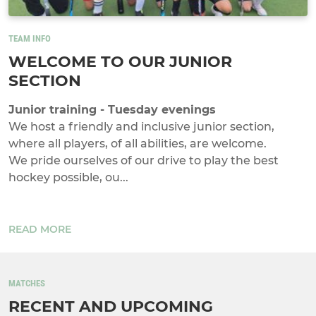
TEAM INFO
WELCOME TO OUR JUNIOR
SECTION
Junior training - Tuesday evenings
We host a friendly and inclusive junior section,
where all players, of all abilities, are welcome.
We pride ourselves of our drive to play the best
hockey possible, ou...
READ MORE
MATCHES
RECENT AND UPCOMING