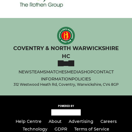
COVENTRY & NORTH WARWICKSHIRE
HC
NEWS
TEAMS
MATCHES
MEDIA
SHOP
CONTACT
INFORMATION
POLICIES
312 Westwood Heath Rd, Coventry, Warwickshire, CV4 8GP
POWERED BY
Help Centre
About
Advertising
Careers
Technology
GDPR
Terms of Service