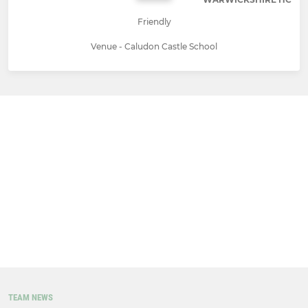
Friendly
Venue - Caludon Castle School
TEAM NEWS