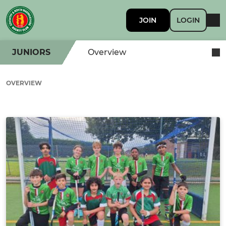
JOIN
LOGIN
JUNIORS
Overview
OVERVIEW