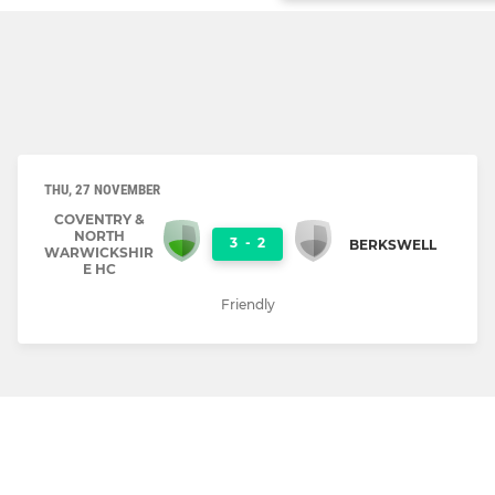
THU, 27 NOVEMBER
COVENTRY &
NORTH
3
-
2
BERKSWELL
WARWICKSHIR
E HC
Friendly