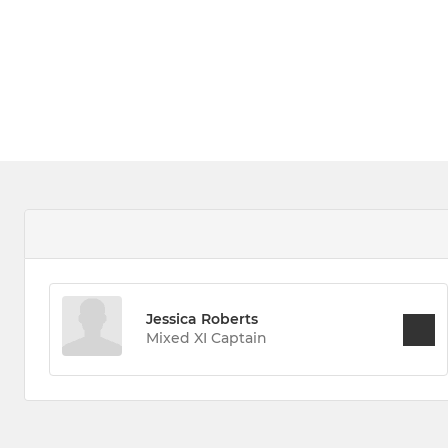
Jessica Roberts
Mixed XI Captain