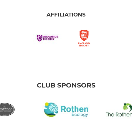
AFFILIATIONS
CLUB SPONSORS