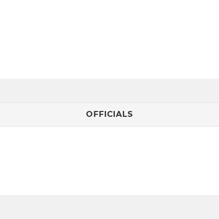
OFFICIALS