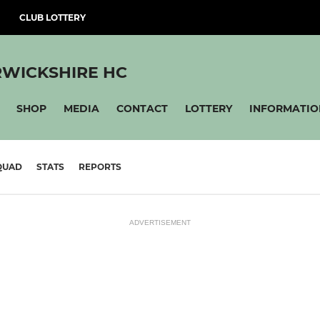
CLUB LOTTERY
WICKSHIRE HC
SHOP
MEDIA
CONTACT
LOTTERY
INFORMATIO
QUAD
STATS
REPORTS
ADVERTISEMENT