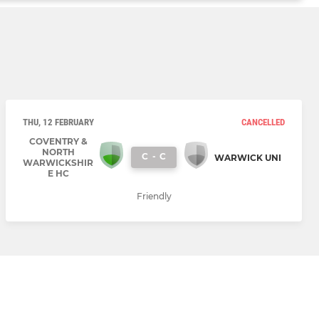
THU, 12 FEBRUARY
CANCELLED
COVENTRY &
NORTH
C
-
C
WARWICK UNI
WARWICKSHIR
E HC
Friendly