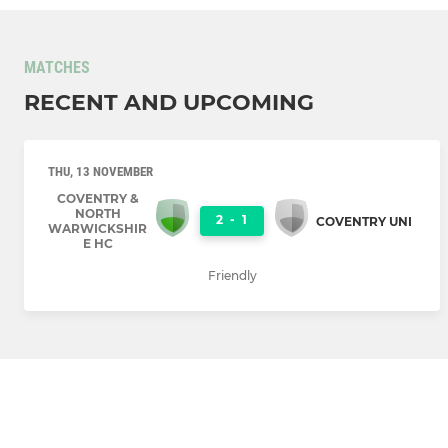
MATCHES
RECENT AND UPCOMING
THU, 13 NOVEMBER
COVENTRY &
NORTH
2
-
1
COVENTRY UNI
WARWICKSHIR
E HC
Friendly