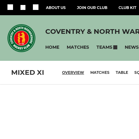
ABOUT US
JOIN OUR CLUB
CLUB KIT
COVENTRY & NORTH WAR
HOME
MATCHES
NEWS
TEAMS
MIXED XI
OVERVIEW
MATCHES
TABLE
S