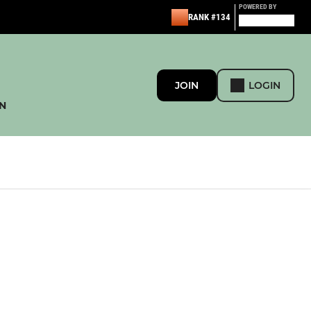
POWERED BY
RANK #134
JOIN
LOGIN
N