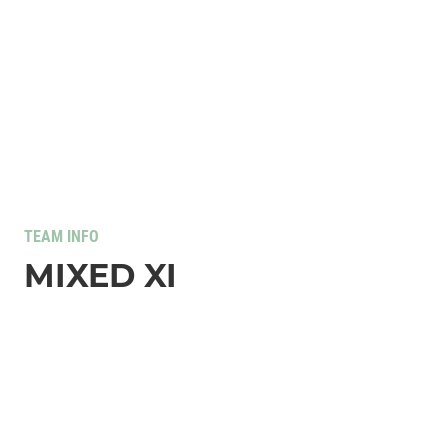
TEAM INFO
MIXED XI