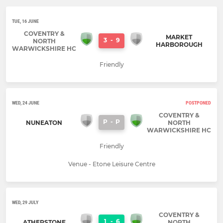
TUE, 16 JUNE
COVENTRY &
MARKET
3
-
9
NORTH
HARBOROUGH
WARWICKSHIRE HC
Friendly
WED, 24 JUNE
POSTPONED
COVENTRY &
P
-
P
NUNEATON
NORTH
WARWICKSHIRE HC
Friendly
Venue - Etone Leisure Centre
WED, 29 JULY
COVENTRY &
1
-
6
ATHERSTONE
NORTH