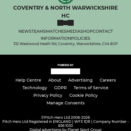
COVENTRY & NORTH WARWICKSHIRE
HC
NEWS
TEAMS
MATCHES
MEDIA
SHOP
CONTACT
INFORMATION
POLICIES
312 Westwood Heath Rd, Coventry, Warwickshire, CV4 8GP
POWERED BY
Help Centre
About
Advertising
Careers
Technology
GDPR
Terms of Service
Privacy Policy
Cookie Policy
Manage Consents
©
Pitch Hero Ltd 2008-2026
Pitch Hero Ltd Registered in ENGLAND | WF3 1DR | Company Number -
636 1033
Digital advertising by Planet Sport Group