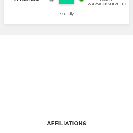
WARWICKSHIRE HC
Friendly
AFFILIATIONS