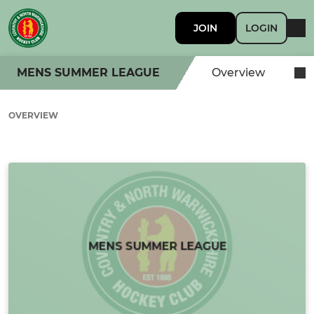
JOIN
LOGIN
MENS SUMMER LEAGUE
Overview
OVERVIEW