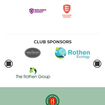
CLUB SPONSORS