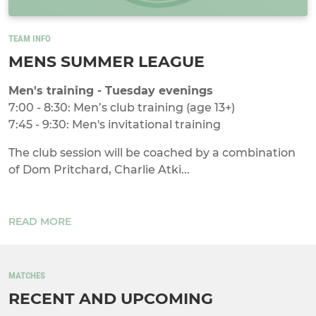
TEAM INFO
MENS SUMMER LEAGUE
Men's training - Tuesday evenings
7:00 - 8:30: Men’s club training (age 13+)
7:45 - 9:30: Men's invitational training
The club session will be coached by a combination
of Dom Pritchard, Charlie Atki...
READ MORE
MATCHES
RECENT AND UPCOMING